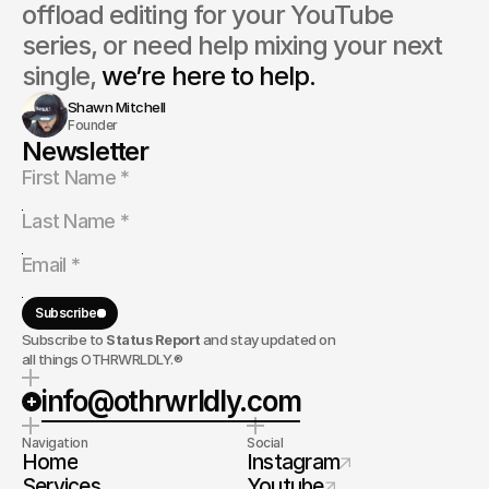
offload editing for your YouTube 
series, or need help mixing your next 
single, 
we’re here to help.
Shawn Mitchell
Founder
Newsletter
Subscribe
Subscribe to
Status Report
and stay updated on
all things OTHRWRLDLY.®
info@othrwrldly.com
Navigation
Social
Home
Instagram
Services
Youtube