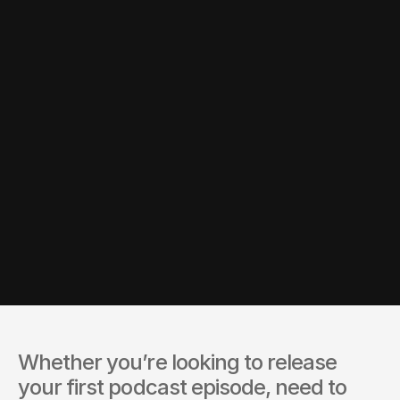
you.
and timeline.
Whether you’re looking to release 
your first podcast episode, need to 