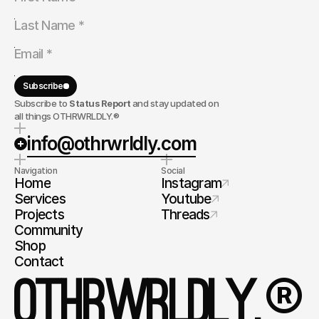
Subscribe
Subscribe to
Status Report
and stay updated on
all things OTHRWRLDLY.®
info@othrwrldly.com
Navigation
Social
Home
Instagram
Services
Youtube
Projects
Threads
Community
Shop
Contact
®
OTHRWRLDLY.