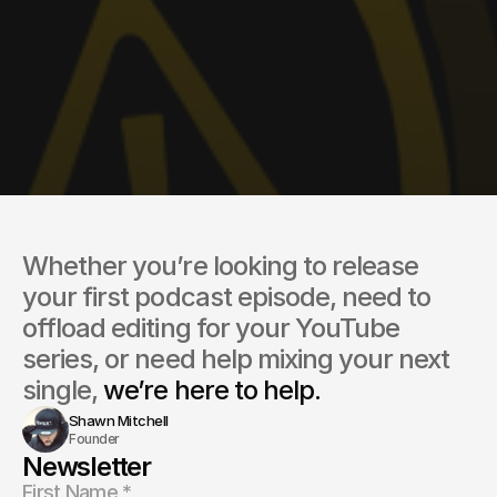
Whether you’re looking to release 
your first podcast episode, need to 
offload editing for your YouTube 
series, or need help mixing your next 
single, 
we’re here to help.
Shawn Mitchell
Founder
Newsletter