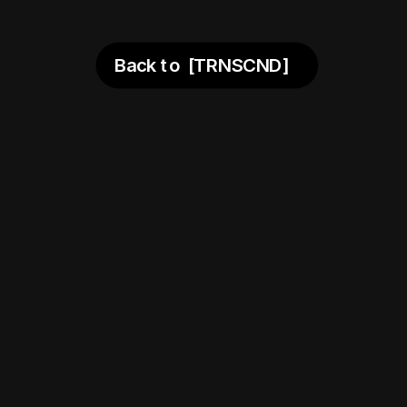
 the nex
Back to  [TRNSCND]
days. 