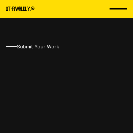
 you for
OTHRWRLDLY
.
® 
ion. We 
Submit Your Work
ntact wit